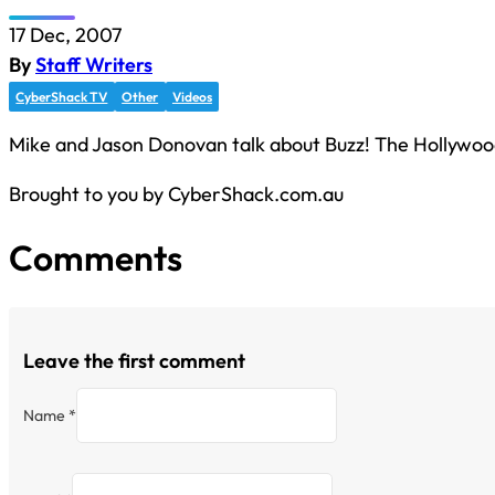
17 Dec, 2007
By
Staff Writers
CyberShack TV
Other
Videos
Mike and Jason Donovan talk about Buzz! The Hollywoo
Brought to you by CyberShack.com.au
Comments
Leave the first comment
Name *