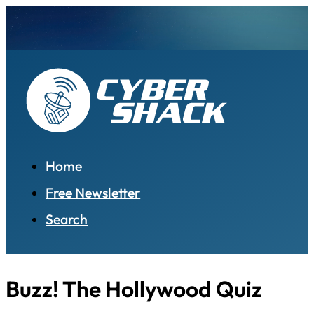
Home
Free Newsletter
Search
Buzz! The Hollywood Quiz