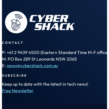
CONTACT
P: +61 2 9439 4500 (Eastern Standard Time M-F office 
M: PO Box 289 St Leonards NSW 2065
E:
news@cybershack.com.au
SUBSCRIBE
Keep up to date with the latest in tech news!
Free Newsletter