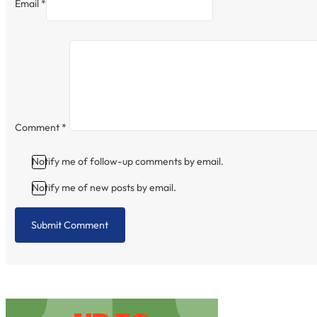
Email *
Comment
*
Notify me of follow-up comments by email.
Notify me of new posts by email.