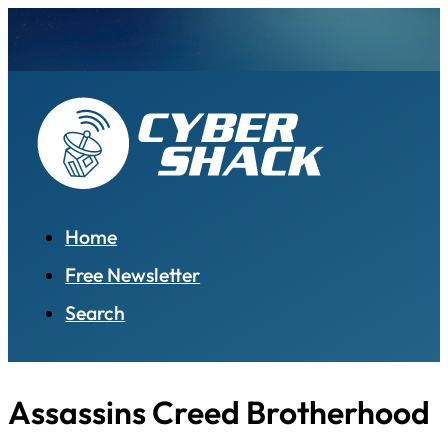
Home
Free Newsletter
Search
Assassins Creed Brotherhood