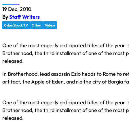
19 Dec, 2010
By
Staff Writers
CyberShack TV
Other
Videos
One of the most eagerly anticipated titles of the year i
Brotherhood, the third installment of one of the most
released.
In Brotherhood, lead assassin Ezio heads to Rome to ret
artifact, the Apple of Eden, and rid the city of Borgia fa
One of the most eagerly anticipated titles of the year i
Brotherhood, the third installment of one of the most
released.