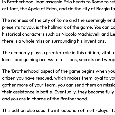
In Brotherhood, lead assassin Ezio heads to Rome to ret
artifact, the Apple of Eden, and rid the city of Borgia fa
The richness of the city of Rome and the seemingly endle
presents to you, is the hallmark of the game. You can co
historical characters such as Niccolo Machiavelli and L
there is a whole mission surrounding his inventions.
The economy plays a greater role in this edition, vital 
locals and gaining access to missions, secrets and wea
The ‘Brotherhood’ aspect of the game begins when you 
citizen you have rescued, which makes them loyal to yo
gather more of your team, you can send them on missio
their assistance in battle. Eventually, they become fully
and you are in charge of the Brotherhood.
This edition also sees the introduction of multi-player t