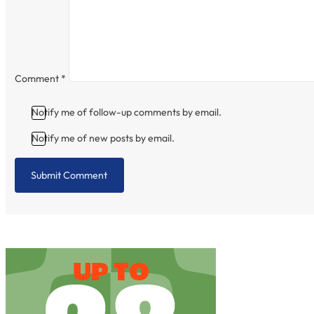
Comment
*
Notify me of follow-up comments by email.
Notify me of new posts by email.