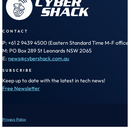
CONTACT
P: +61 2 9439 4500 (Eastern Standard Time M-F office 
M: PO Box 289 St Leonards NSW 2065
E:
news@cybershack.com.au
SUBSCRIBE
Keep up to date with the latest in tech news!
Free Newsletter
Privacy Policy