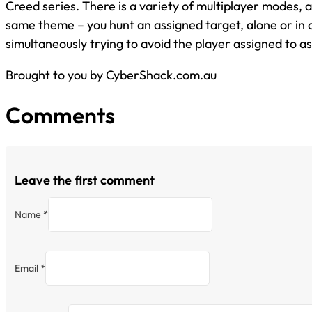
Creed series. There is a variety of multiplayer modes, a
same theme – you hunt an assigned target, alone or in 
simultaneously trying to avoid the player assigned to a
Brought to you by CyberShack.com.au
Comments
Leave the first comment
Name *
Email *