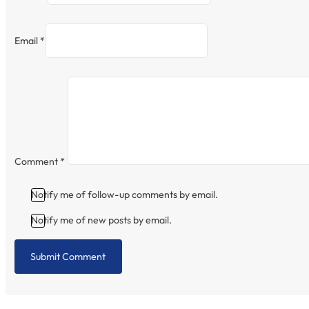
Email *
Comment
*
Notify me of follow-up comments by email.
Notify me of new posts by email.