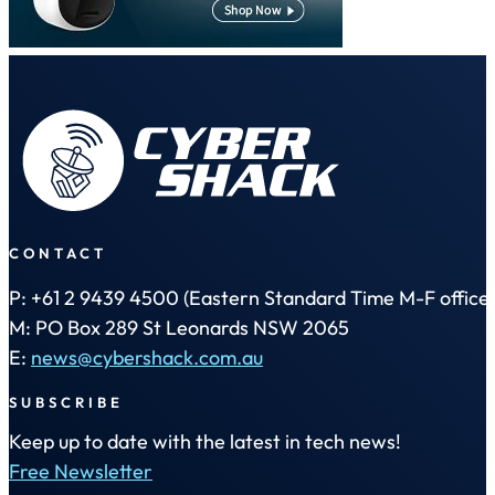
CONTACT
P: +61 2 9439 4500 (Eastern Standard Time M-F office 
M: PO Box 289 St Leonards NSW 2065
E:
news@cybershack.com.au
SUBSCRIBE
Keep up to date with the latest in tech news!
Free Newsletter