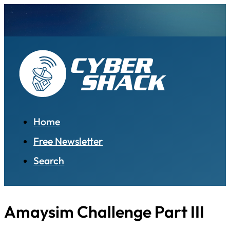
Home
Free Newsletter
Search
Amaysim Challenge Part III