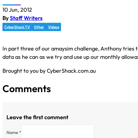
10 Jun, 2012
By
Staff Writers
CyberShack TV
Other
Videos
In part three of our amaysim challenge, Anthony tries 
data as he can as we try and use up our monthly allowa
Brought to you by CyberShack.com.au
Comments
Leave the first comment
Name *