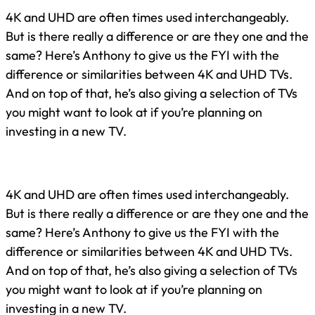
4K and UHD are often times used interchangeably.
But is there really a difference or are they one and the
same? Here’s Anthony to give us the FYI with the
difference or similarities between 4K and UHD TVs.
And on top of that, he’s also giving a selection of TVs
you might want to look at if you’re planning on
investing in a new TV.
4K and UHD are often times used interchangeably.
But is there really a difference or are they one and the
same? Here’s Anthony to give us the FYI with the
difference or similarities between 4K and UHD TVs.
And on top of that, he’s also giving a selection of TVs
you might want to look at if you’re planning on
investing in a new TV.