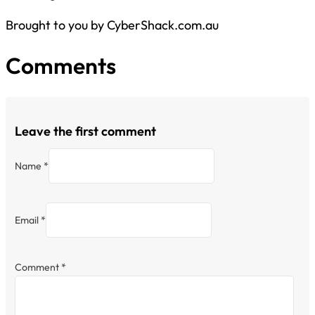
Brought to you by CyberShack.com.au
Comments
Leave the first comment
Name *
Email *
Comment
*