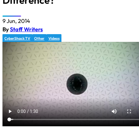
Difference?
9 Jun, 2014
By
Staff Writers
CyberShack TV
Other
Videos