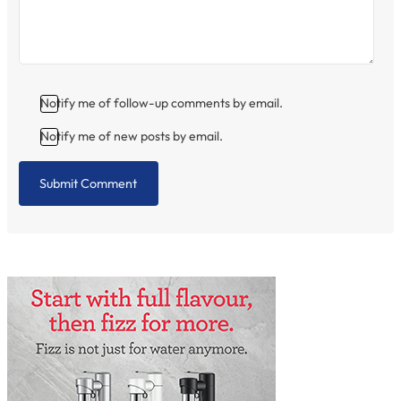
Notify me of follow-up comments by email.
Notify me of new posts by email.