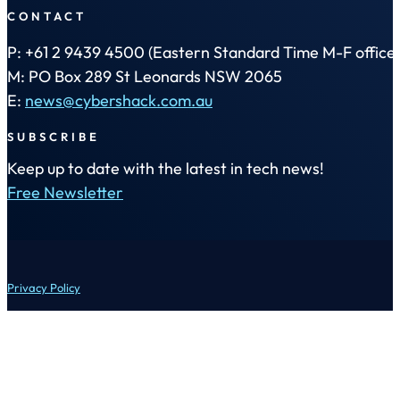
CONTACT
P: +61 2 9439 4500 (Eastern Standard Time M-F office 
M: PO Box 289 St Leonards NSW 2065
E:
news@cybershack.com.au
SUBSCRIBE
Keep up to date with the latest in tech news!
Free Newsletter
Privacy Policy