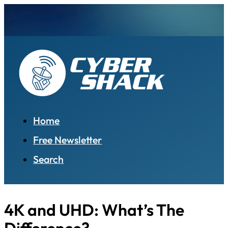
Home
Free Newsletter
Search
4K and UHD: What’s The