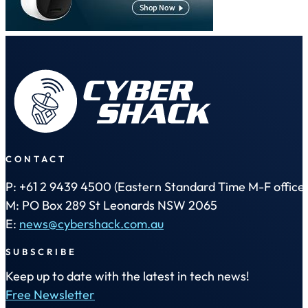
CONTACT
P: +61 2 9439 4500 (Eastern Standard Time M-F office 
M: PO Box 289 St Leonards NSW 2065
E:
news@cybershack.com.au
SUBSCRIBE
Keep up to date with the latest in tech news!
Free Newsletter