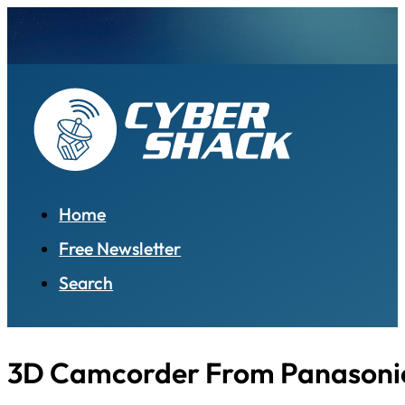
Home
Free Newsletter
Search
3D Camcorder From Panasoni