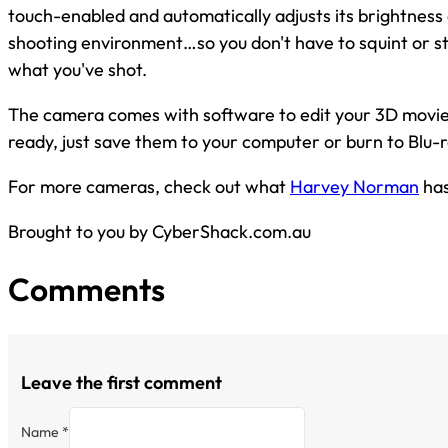
touch-enabled and automatically adjusts its brightness
shooting environment…so you don't have to squint or s
what you've shot.
The camera comes with software to edit your 3D movi
ready, just save them to your computer or burn to Blu-r
For more cameras, check out what
Harvey Norman
has
Brought to you by CyberShack.com.au
Comments
Leave the first comment
Name *