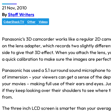
21 Nov, 2010
By
Staff Writers
CyberShack TV
Other
Videos
Panasonic’s
3D camcorder
works like a regular 2D camc
on the lens adapter, which records two slightly differen
side to give that 3D effect. When you attach the lens, 
a quick calibration to make sure the images are perfectl
Panasonic has used a 5.1 surround sound microphone to
of immersion – your viewers can get a sense of the dep
your movies – making full use of their ears and eyes. Ju
if they keep looking over their shoulders to see where 
from.
The three inch LCD screen is smarter than your average