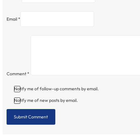
Email *
Comment
*
Notify me of follow-up comments by email.
Notify me of new posts by email.