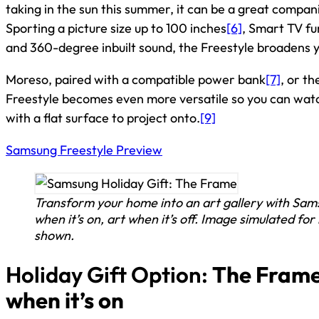
taking in the sun this summer, it can be a great compa
Sporting a picture size up to 100 inches
[6]
, Smart TV fu
and 360-degree inbuilt sound, the Freestyle broadens y
Moreso, paired with a compatible power bank
[7]
, or t
Freestyle becomes even more versatile so you can wat
with a flat surface to project onto.
[9]
Samsung Freestyle Preview
Transform your home into an art gallery with Sam
when it’s on, art when it’s off. Image simulated for
shown.
Holiday Gift Option:
The Frame:
when it’s on