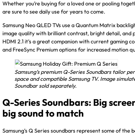
Whether you’re buying for a loved one or pooling toget
are sure to see daily use for years to come.
Samsung Neo QLED TVs use a Quantum Matrix backlight
image quality with brilliant contrast, bright detail, and
HDMI 2.1 it’s a great companion with current gaming c
and FreeSync Premium options for increased motion qu
Samsung’s premium Q-Series Soundbars tailor per
space and compatible Samsung TV. Image simulated
Soundbar sold separately.
Q-Series Soundbars: Big scree
big sound to match
Samsung’s Q Series soundbars represent some of the be