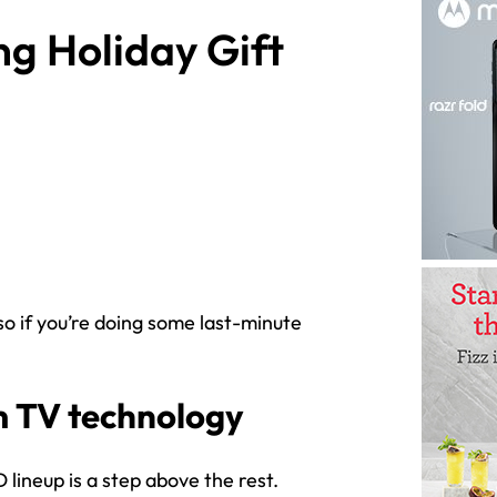
g Holiday Gift
so if you’re doing some last-minute
 TV technology
lineup is a step above the rest.