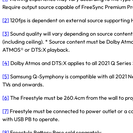
Require output source capable of FreeSync Premium Pr
[2]
120fps is dependent on external source supporting 
[3]
Sound quality will vary depending on source content
(including ceiling). * Source content must be Dolby At
ATMOS® or DTS:X playback.
[4]
Dolby Atmos and DTS:X applies to all 2021 Q Serie
[5]
Samsung Q-Symphony is compatible with all 202
TVs and onwards.
[6]
The Freestyle must be 260.4cm from the wall to pro
[7]
Freestyle must be connected to power outlet or a 
with USB PB to operate.
[8]
Freestyle Battery Base sold separately.