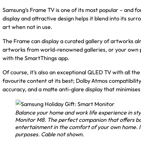
Samsung’s Frame TV is one of its most popular – and fo
display and attractive design helps it blend into its sur
art when not in use.
The Frame can display a curated gallery of artworks alr
artworks from world-renowned galleries, or your own 
with the SmartThings app.
Of course, it’s also an exceptional QLED TV with all th
favourite content at its best; Dolby Atmos compatibilit
accuracy, and a matte anti-glare display that minimise
Balance your home and work life experience in st
Monitor M8
.
The perfect companion that offers bo
entertainment in the comfort of your own home. Im
purposes. Cable not shown.