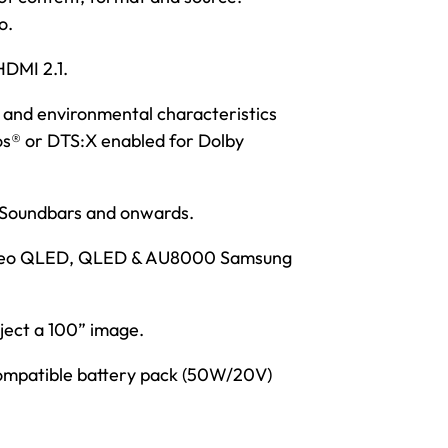
o.
HDMI 2.1.
 and environmental characteristics
mos® or DTS:X enabled for Dolby
s Soundbars and onwards.
1 Neo QLED, QLED & AU8000 Samsung
ject a 100” image.
compatible battery pack (50W/20V)