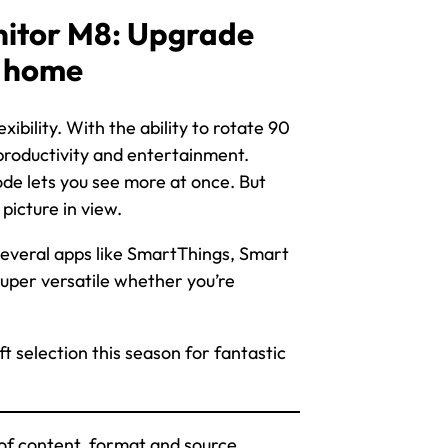
itor M8: Upgrade
t home
bility. With the ability to rotate 90
productivity and entertainment.
de lets you see more at once. But
picture in view.
 several apps like SmartThings, Smart
per versatile whether you’re
t selection this season for fantastic
of content, format and source.