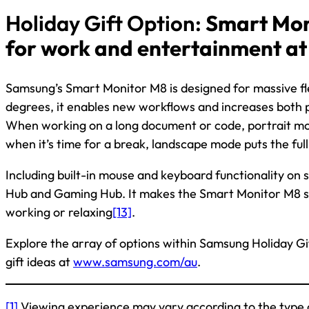
Holiday Gift Option:
Smart Mon
for work and entertainment a
Samsung’s Smart Monitor M8 is designed for massive flexi
degrees, it enables new workflows and increases both 
When working on a long document or code, portrait mo
when it’s time for a break, landscape mode puts the full 
Including built-in mouse and keyboard functionality on
Hub and Gaming Hub. It makes the Smart Monitor M8 su
working or relaxing
[13]
.
Explore the array of options within Samsung Holiday Gif
gift ideas at
www.samsung.com/au
.
[1]
Viewing experience may vary according to the type 