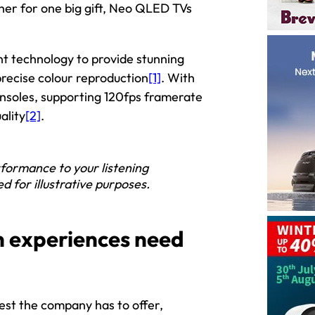
her for one big gift, Neo QLED TVs
 technology to provide stunning
 precise colour reproduction
[1]
. With
onsoles, supporting 120fps framerate
ality
[2]
.
formance to your listening
 for illustrative purposes.
n experiences need
st the company has to offer,