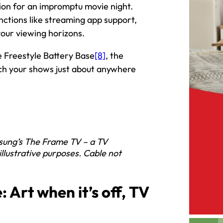
nion for an impromptu movie night.
nctions like streaming app support,
our viewing horizons.
he Freestyle Battery Base
[8]
, the
ch your shows just about anywhere
sung’s The Frame TV – a TV
 illustrative purposes. Cable not
 Art when it’s off, TV