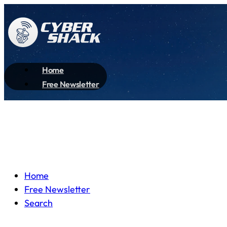
Home
Free Newsletter
Home
Free Newsletter
Search