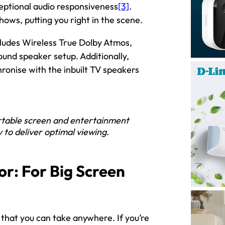
eptional audio responsiveness
[3]
.
hows, putting you right in the scene.
cludes Wireless True Dolby Atmos,
ound speaker setup. Additionally,
ronise with the inbuilt TV speakers
rtable screen and entertainment
y to deliver optimal viewing.
or: For Big Screen
 that you can take anywhere. If you’re