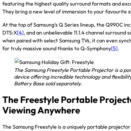
featuring the highest quality surround formats and exc
They bring a new level of immersion to your favourite s
At the top of Samsung’s Q Series lineup, the Q990C in
DTS:X
[4]
, and an unbelievable 11.1.4 channel surround s
when paired with select Samsung TVs, it can even synch
for truly massive sound thanks to Q-Symphony
[5]
.
The Samsung Freestyle Portable Projector is a po
device offering incredible technology and flexibilit
Battery Base sold separately.
The Freestyle Portable Project
Viewing Anywhere
The Samsung Freestyle is a uniquely portable projector