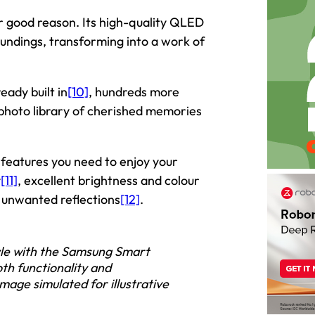
r good reason. Its high-quality QLED
roundings, transforming into a work of
eady built in
[10]
, hundreds more
photo library of cherished memories
e features you need to enjoy your
y
[11]
, excellent brightness and colour
s unwanted reflections
[12]
.
yle with the Samsung Smart
th functionality and
age simulated for illustrative