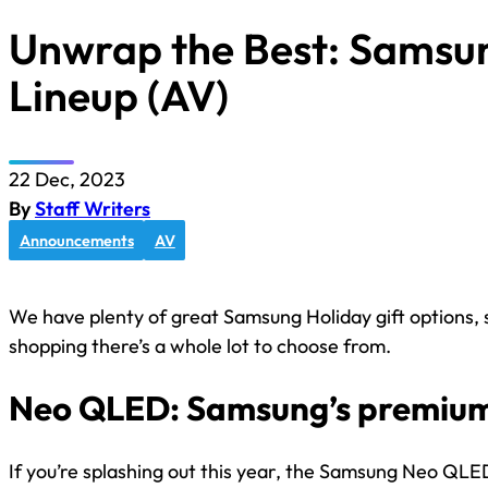
Unwrap the Best: Samsun
Lineup (AV)
22 Dec, 2023
By
Staff Writers
Announcements
AV
We have plenty of great Samsung Holiday gift options, 
shopping there’s a whole lot to choose from.
Neo QLED: Samsung’s premium
If you’re splashing out this year, the Samsung Neo QLED 