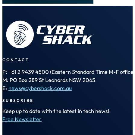
CONTACT
P: +61 2 9439 4500 (Eastern Standard Time M-F office 
M: PO Box 289 St Leonards NSW 2065
E:
news@cybershack.com.au
SUBSCRIBE
Keep up to date with the latest in tech news!
Free Newsletter