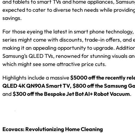
and tablets to smart TVs and home appliances, Samsung
expected to cater to diverse tech needs while providin
savings.
For those eyeing the latest in smart phone technology
series might come with discounts, trade-in offers, and 
making it an appealing opportunity to upgrade. Addition
Samsung’s QLED TVs, renowned for stunning visuals an
which might see some attractive price cuts.
Highlights include a massive
$5000 off the recently re
QLED 4K QN90A Smart TV,
$800 off the Samsung Ga
and
$300 off the Bespoke Jet Bot AI+ Robot Vacuum
.
Ecovacs: Revolutionizing Home Cleaning