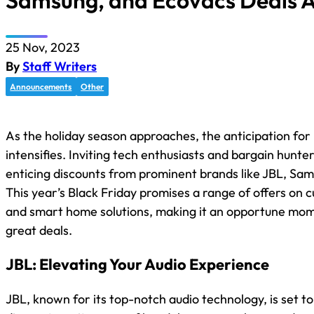
Samsung, and Ecovacs Deals A
25 Nov, 2023
By
Staff Writers
Announcements
Other
As the holiday season approaches, the anticipation for 
intensifies. Inviting tech enthusiasts and bargain hunte
enticing discounts from prominent brands like JBL, Sa
This year’s Black Friday promises a range of offers on 
and smart home solutions, making it an opportune mo
great deals.
JBL: Elevating Your Audio Experience
JBL, known for its top-notch audio technology, is set to