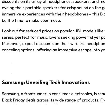
discounts on its array of headphones, speakers, and mo
eyeing their portable speakers for crisp sound on the g
immersive experiences with their headphones – this Bla
be the time to make your move.
Look out for reduced prices on popular JBL models like
series, perfect for music lovers seeking powerful yet p
Moreover, expect discounts on their wireless headphone
canceling options, offering an immersive escape into yo
Samsung: Unveiling Tech Innovations
Samsung, a frontrunner in consumer electronics, is re
Black Friday deals across its wide range of products. 