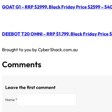
GOAT G1 – RRP $2999, Black Friday Price $2599 – $40
DEEBOT T20 OMNI – RRP $1,799, Black Friday Price $
Brought to you by CyberShack.com.au
Comments
Leave the first comment
Name *