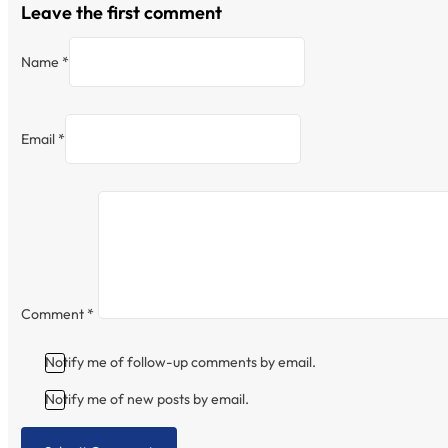
Leave the first comment
Name *
Email *
Comment
*
Notify me of follow-up comments by email.
Notify me of new posts by email.