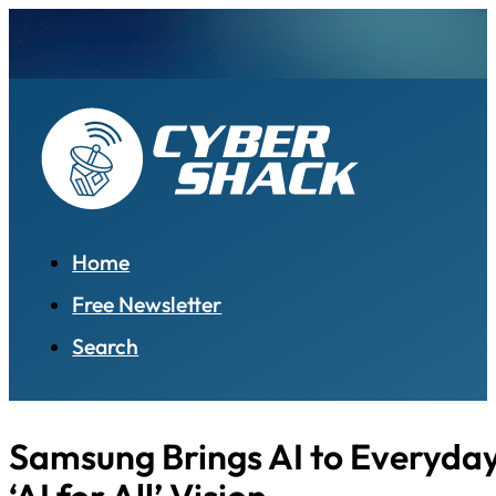
Home
Free Newsletter
Search
Samsung Brings AI to Everyday