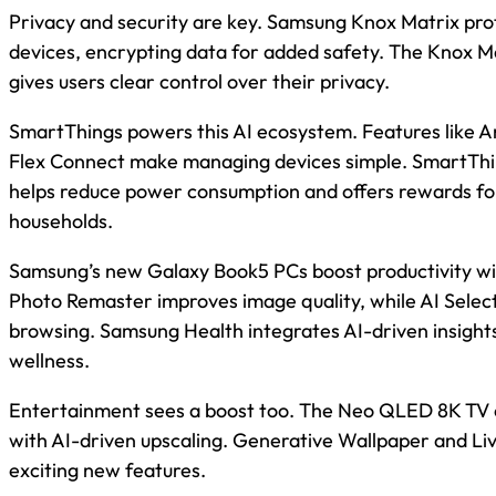
Privacy and security are key. Samsung Knox Matrix pr
devices, encrypting data for added safety. The Knox 
gives users clear control over their privacy.
SmartThings powers this AI ecosystem. Features like 
Flex Connect make managing devices simple. SmartThi
helps reduce power consumption and offers rewards for
households.
Samsung’s new Galaxy Book5 PCs boost productivity wit
Photo Remaster improves image quality, while AI Select 
browsing. Samsung Health integrates AI-driven insight
wellness.
Entertainment sees a boost too. The Neo QLED 8K TV 
with AI-driven upscaling. Generative Wallpaper and Liv
exciting new features.