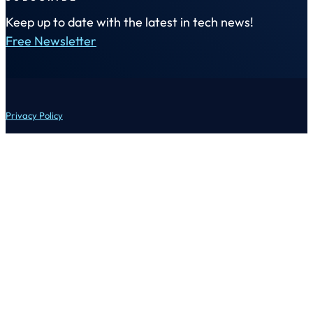
Keep up to date with the latest in tech news!
Free Newsletter
Privacy Policy