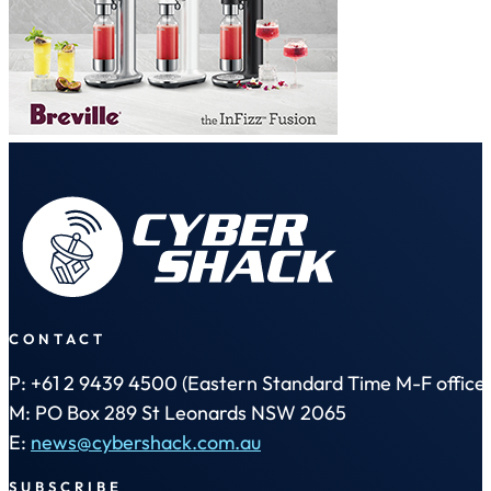
CONTACT
P: +61 2 9439 4500 (Eastern Standard Time M-F office 
M: PO Box 289 St Leonards NSW 2065
E:
news@cybershack.com.au
SUBSCRIBE