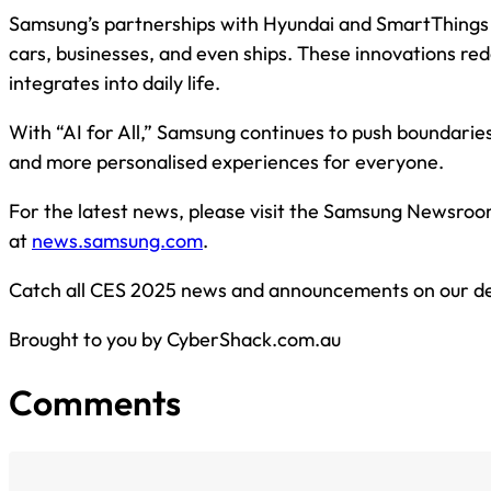
Samsung’s partnerships with Hyundai and SmartThings 
cars, businesses, and even ships. These innovations re
integrates into daily life.
With “AI for All,” Samsung continues to push boundarie
and more personalised experiences for everyone.
For the latest news, please visit the Samsung Newsro
at
news.samsung.com
.
Catch all CES 2025 news and announcements on our d
Brought to you by CyberShack.com.au
Comments