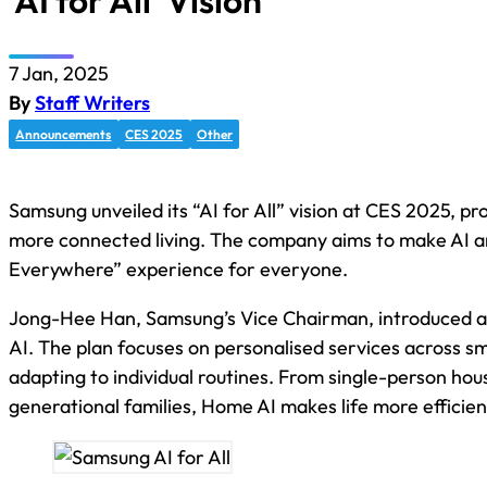
‘AI for All’ Vision
7 Jan, 2025
By
Staff Writers
Announcements
CES 2025
Other
Samsung unveiled its “AI for All” vision at CES 2025, p
more connected living. The company aims to make AI a
Everywhere” experience for everyone.
Jong-Hee Han, Samsung’s Vice Chairman, introduced 
AI. The plan focuses on personalised services across s
adapting to individual routines. From single-person hou
generational families, Home AI makes life more efficien