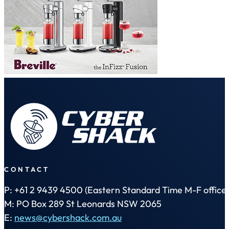
CONTACT
P: +61 2 9439 4500 (Eastern Standard Time M-F office 
M: PO Box 289 St Leonards NSW 2065
E:
news@cybershack.com.au