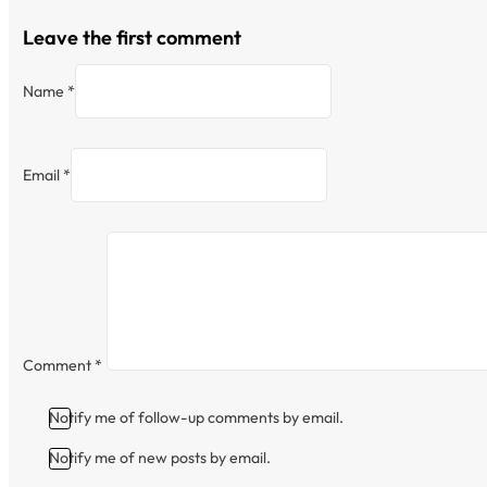
Leave the first comment
Name *
Email *
Comment
*
Notify me of follow-up comments by email.
Notify me of new posts by email.