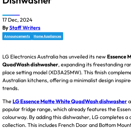
Dishwasher
17 Dec, 2024
By
Staff Writers
Announcements
Home Appliances
LG Electronics Australia has unveiled its new
Essence M
QuadWash dishwasher
, expanding its freestanding ran
place setting model (XD3A25MW). This finish comple
Australian kitchens, offering a minimalist design inspire
trends.
The
LG Essence Matte White QuadWash dishwasher
a
popular fridge range, which already features the Esse
colourway. By adding this dishwasher, LG completes a 
collection. This includes French Door and Bottom Moun