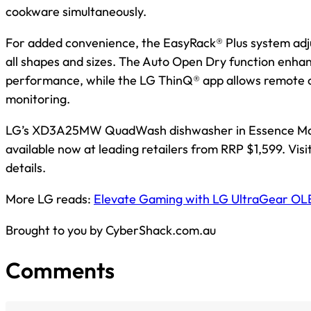
cookware simultaneously.
For added convenience, the EasyRack® Plus system adjus
all shapes and sizes. The Auto Open Dry function enha
performance, while the LG ThinQ® app allows remote 
monitoring.
LG’s XD3A25MW QuadWash dishwasher in Essence Mat
available now at leading retailers from RRP $1,599. Visi
details.
More LG reads:
Elevate Gaming with LG UltraGear OL
Brought to you by CyberShack.com.au
Comments