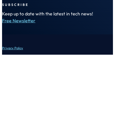
SUBSCRIBE
Keep up to date with the latest in tech news!
Free Newsletter
Privacy Policy