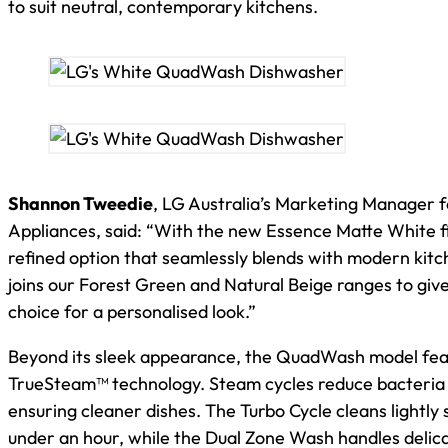
to suit neutral, contemporary kitchens.
Shannon Tweedie
, LG Australia’s Marketing Manager
Appliances, said: “With the new Essence Matte White fi
refined option that seamlessly blends with modern kitch
joins our Forest Green and Natural Beige ranges to giv
choice for a personalised look.”
Beyond its sleek appearance, the QuadWash model fea
TrueSteam™ technology. Steam cycles reduce bacteria 
ensuring cleaner dishes. The Turbo Cycle cleans lightly s
under an hour, while the Dual Zone Wash handles delic