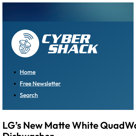
Home
Free Newsletter
Search
LG’s New Matte White QuadW