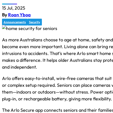
15 Jul, 2025
By
Roan Yboa
Announcements
Security
As more Australians choose to age at home, safety an
become even more important. Living alone can bring rea
intrusions to accidents. That’s where Arlo smart home s
makes a difference. It helps older Australians stay pro
and independent.
Arlo offers easy-to-install, wire-free cameras that sui
or complex setup required. Seniors can place cameras
them—indoors or outdoors—without stress. Power optio
plug-in, or rechargeable battery, giving more flexibility.
The Arlo Secure app connects seniors and their families