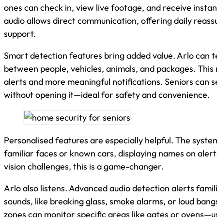
ones can check in, view live footage, and receive insta
audio allows direct communication, offering daily reas
support.
Smart detection features bring added value. Arlo can te
between people, vehicles, animals, and packages. This
alerts and more meaningful notifications. Seniors can s
without opening it—ideal for safety and convenience.
Personalised features are especially helpful. The syst
familiar faces or known cars, displaying names on alert
vision challenges, this is a game-changer.
Arlo also listens. Advanced audio detection alerts famil
sounds, like breaking glass, smoke alarms, or loud ban
zones can monitor specific areas like gates or ovens—us