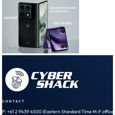
CONTACT
P: +61 2 9439 4500 (Eastern Standard Time M-F office 