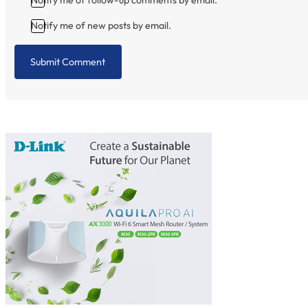
Notify me of new posts by email.