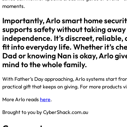
moments.
Importantly, Arlo smart home securit
supports safety without taking away
independence. It’s discreet, reliable
fit into everyday life. Whether it’s ch
Dad or knowing Nan is okay, Arlo giv
mind to the whole family.
With Father’s Day approaching, Arlo systems start from
practical gift that keeps on giving. For more products vi
More Arlo reads
here
.
Brought to you by CyberShack.com.au