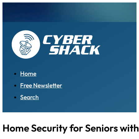
Home
Free Newsletter
Search
Home Security for Seniors with