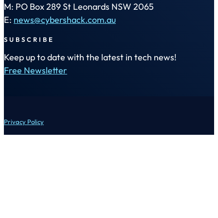
M: PO Box 289 St Leonards NSW 2065
E:
news@cybershack.com.au
SUBSCRIBE
Keep up to date with the latest in tech news!
Free Newsletter
Privacy Policy