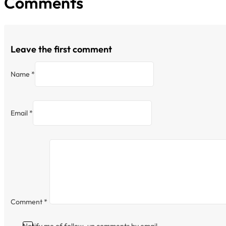
Comments
Leave the first comment
Name *
Email *
Comment
*
Notify me of follow-up comments by email.