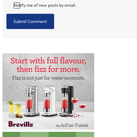
Notify me of new posts by email.