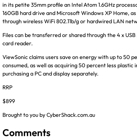
in its petite 35mm profile an Intel Atom 1.6GHz proces
160GB hard drive and Microsoft Windows XP Home, as w
through wireless WiFi 802.11b/g or hardwired LAN net
Files can be transferred or shared through the 4 x USB 
card reader.
ViewSonic claims users save on energy with up to 50 pe
consumed, as well as acquiring 50 percent less plastic 
purchasing a PC and display separately.
RRP
$899
Brought to you by CyberShack.com.au
Comments