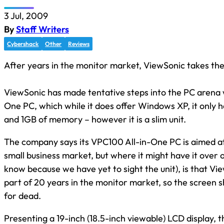
3 Jul, 2009
By
Staff Writers
Cybershack
Other
Reviews
After years in the monitor market, ViewSonic takes the 
ViewSonic has made tentative steps into the PC arena w
One PC, which while it does offer Windows XP, it only 
and 1GB of memory – however it is a slim unit.
The company says its VPC100 All-in-One PC is aimed a
small business market, but where it might have it over 
know because we have yet to sight the unit), is that Vi
part of 20 years in the monitor market, so the screen s
for dead.
Presenting a 19-inch (18.5-inch viewable) LCD display, 