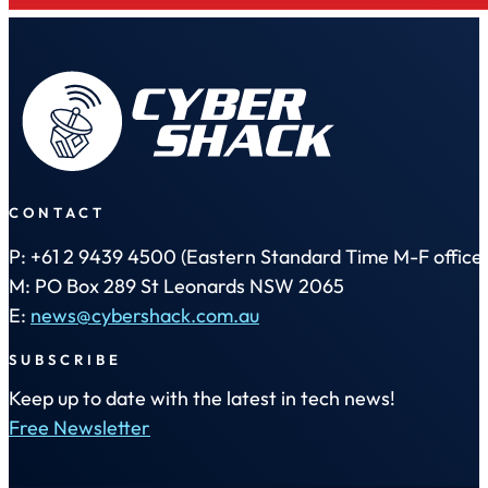
CONTACT
P: +61 2 9439 4500 (Eastern Standard Time M-F office 
M: PO Box 289 St Leonards NSW 2065
E:
news@cybershack.com.au
SUBSCRIBE
Keep up to date with the latest in tech news!
Free Newsletter