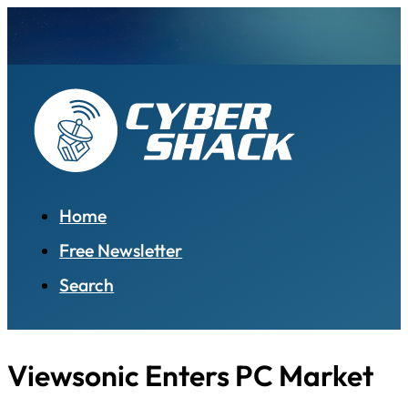
Home
Free Newsletter
Search
Viewsonic Enters PC Market