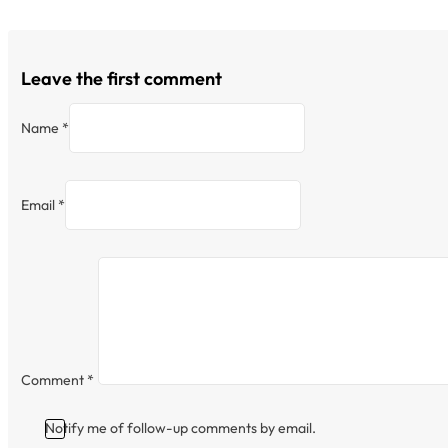
Leave the first comment
Name *
Email *
Comment
*
Notify me of follow-up comments by email.