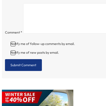
Comment
*
Notify me of follow-up comments by email.
Notify me of new posts by email.