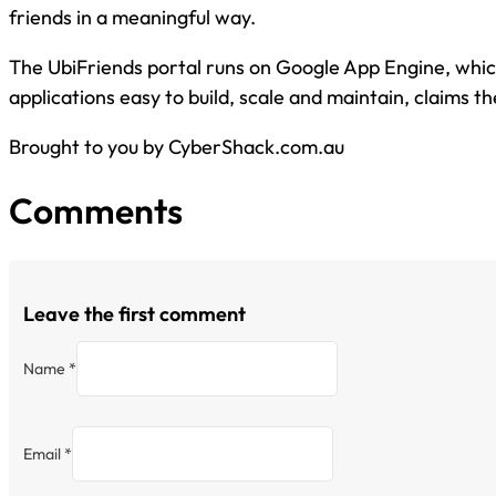
friends in a meaningful way.
The UbiFriends portal runs on Google App Engine, wh
applications easy to build, scale and maintain, claims 
Brought to you by CyberShack.com.au
Comments
Leave the first comment
Name *
Email *