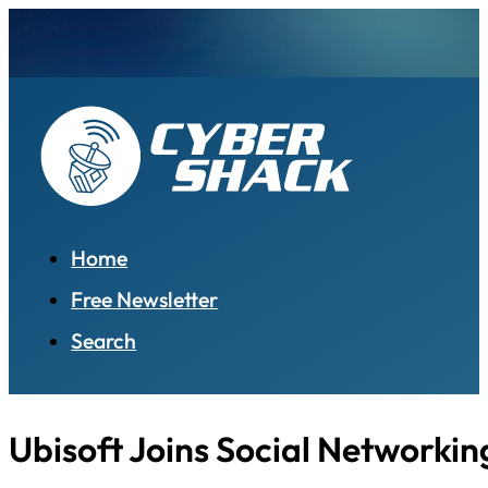
Home
Free Newsletter
Search
Ubisoft Joins Social Networkin