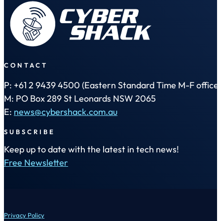
CONTACT
P: +61 2 9439 4500 (Eastern Standard Time M-F office 
M: PO Box 289 St Leonards NSW 2065
E:
news@cybershack.com.au
SUBSCRIBE
Keep up to date with the latest in tech news!
Free Newsletter
Privacy Policy