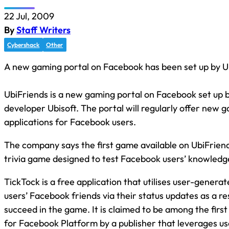
22 Jul, 2009
By
Staff Writers
Cybershack
Other
A new gaming portal on Facebook has been set up by Ub
UbiFriends is a new gaming portal on Facebook set up
developer Ubisoft. The portal will regularly offer new 
applications for Facebook users.
The company says the first game available on UbiFriend
trivia game designed to test Facebook users’ knowledge
TickTock is a free application that utilises user-gener
users’ Facebook friends via their status updates as a r
succeed in the game. It is claimed to be among the fir
for Facebook Platform by a publisher that leverages u