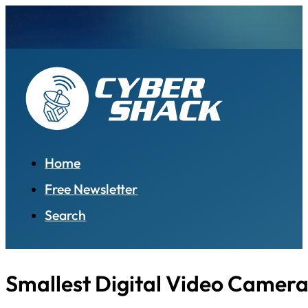
Home
Free Newsletter
Search
Smallest Digital Video Camer