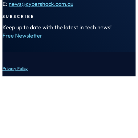
E:
news@cybershack.com.au
SUBSCRIBE
Keep up to date with the latest in tech news!
Free Newsletter
Privacy Policy