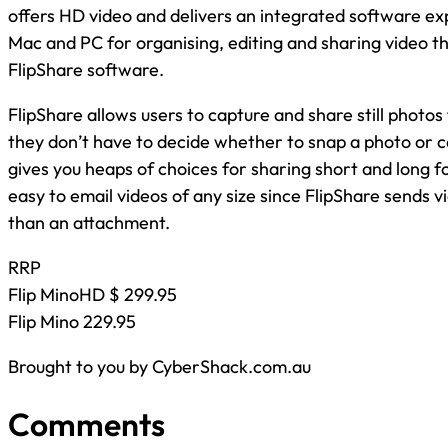
offers HD video and delivers an integrated software e
Mac and PC for organising, editing and sharing video tha
FlipShare software.
FlipShare allows users to capture and share still photos
they don’t have to decide whether to snap a photo or c
gives you heaps of choices for sharing short and long f
easy to email videos of any size since FlipShare sends vi
than an attachment.
RRP
Flip MinoHD $ 299.95
Flip Mino 229.95
Brought to you by CyberShack.com.au
Comments