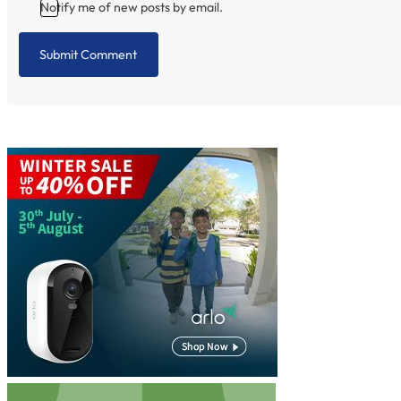
Notify me of new posts by email.