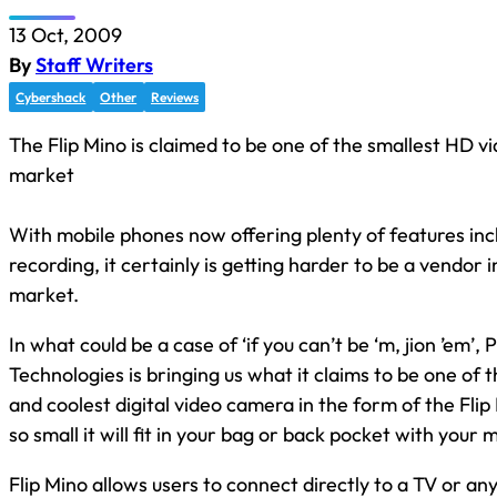
13 Oct, 2009
By
Staff Writers
Cybershack
Other
Reviews
The Flip Mino is claimed to be one of the smallest HD 
market
With mobile phones now offering plenty of features inc
recording, it certainly is getting harder to be a vendor
market.
In what could be a case of ‘if you can’t be ‘m, jion ’em’, 
Technologies is bringing us what it claims to be one of t
and coolest digital video camera in the form of the Flip M
so small it will fit in your bag or back pocket with your
Flip Mino allows users to connect directly to a TV or an