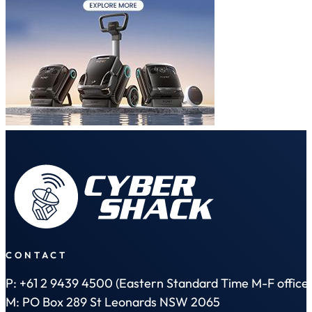
CONTACT
P: +61 2 9439 4500 (Eastern Standard Time M-F office 
M: PO Box 289 St Leonards NSW 2065