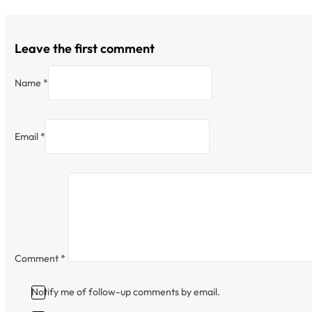
Leave the first comment
Name *
Email *
Comment
*
Notify me of follow-up comments by email.