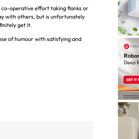
co-operative effort taking flanks or
y with others, but is unfortunately
initely get it.
se of humour with satisfying and