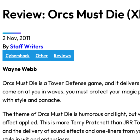
Review: Orcs Must Die (
2 Nov, 2011
By
Staff Writers
Cybershack
Other
Reviews
Wayne Webb
Orcs Must Die is a Tower Defense game, and it delivers
come on at you in waves, you must protect your magic po
with style and panache.
The theme of Orcs Must Die is humorous and light, but
affect applied. This is more Terry Pratchett than JRR To
and the delivery of sound effects and one-liners from 
style in wit and enthusiasm.