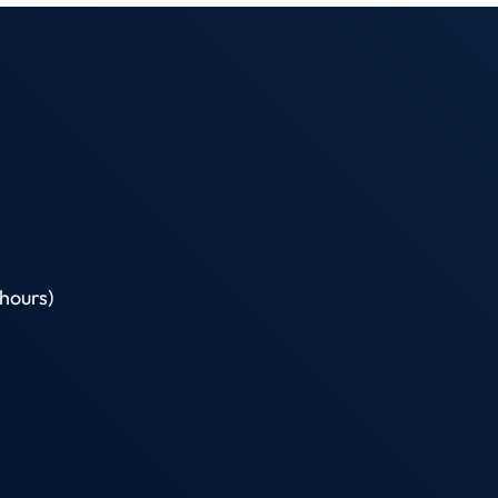
hours)