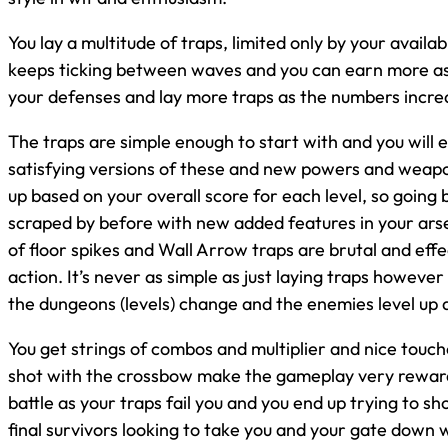
You lay a multitude of traps, limited only by your availa
keeps ticking between waves and you can earn more as y
your defenses and lay more traps as the numbers incre
The traps are simple enough to start with and you will 
satisfying versions of these and new powers and weapon
up based on your overall score for each level, so going
scraped by before with new added features in your arse
of floor spikes and Wall Arrow traps are brutal and effe
action. It’s never as simple as just laying traps howeve
the dungeons (levels) change and the enemies level up 
You get strings of combos and multiplier and nice touch
shot with the crossbow make the gameplay very rewardi
battle as your traps fail you and you end up trying to s
final survivors looking to take you and your gate down 