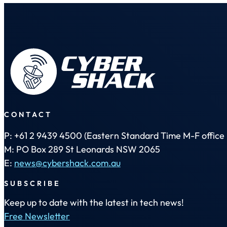
CONTACT
P: +61 2 9439 4500 (Eastern Standard Time M-F office 
M: PO Box 289 St Leonards NSW 2065
E:
news@cybershack.com.au
SUBSCRIBE
Keep up to date with the latest in tech news!
Free Newsletter