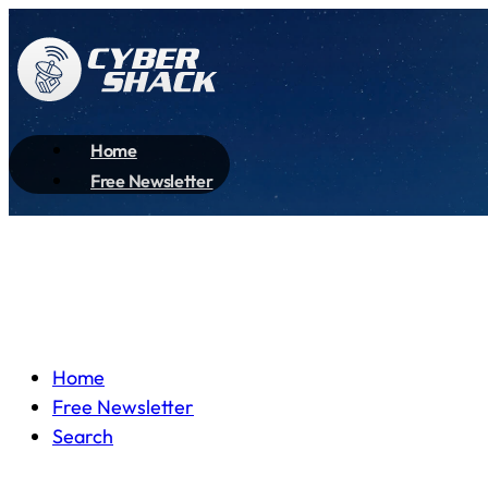
Home
Free Newsletter
Home
Free Newsletter
Search