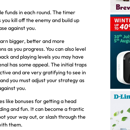
ble funds in each round. The timer
ou kill off the enemy and build up
ase against you.
earn bigger, better and more
s as you progress. You can also level
 back and playing levels you may have
nal has some appeal. The initial traps
ctive and are very gratifying to see in
r and you must adjust your strategy as
against you.
es like bonuses for getting a head
ng and fun. It can become a frantic
hoot your way out, or slash through the
with them.