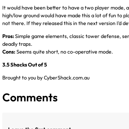
It would have been better to have a two player mode, a 
high/low ground would have made this a lot of fun to pla
not there. If they released this in the next version I’d def
Pros:
Simple game elements, classic tower defense, sen
deadly traps.
Cons:
Seems quite short, no co-operative mode.
3.5 Shacks Out of 5
Brought to you by CyberShack.com.au
Comments