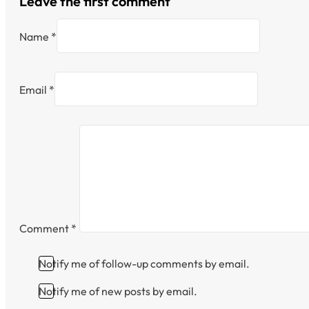
Leave the first comment
Name *
Email *
Comment
*
Notify me of follow-up comments by email.
Notify me of new posts by email.