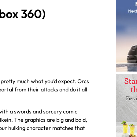
Xbox 360)
 pretty much what you’d expect. Orcs
rtal from their attacks and do it all
 with a swords and sorcery comic
lkein. The graphics are big and bold,
your hulking character matches that