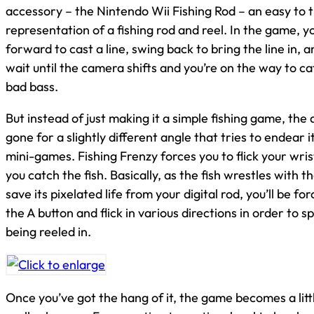
accessory – the Nintendo Wii Fishing Rod – an easy to 
representation of a fishing rod and reel. In the game, yo
forward to cast a line, swing back to bring the line in, 
wait until the camera shifts and you’re on the way to ca
bad bass.
But instead of just making it a simple fishing game, the
gone for a slightly different angle that tries to endear i
mini-games. Fishing Frenzy forces you to flick your wris
you catch the fish. Basically, as the fish wrestles with the
save its pixelated life from your digital rod, you’ll be f
the A button and flick in various directions in order to s
being reeled in.
Once you’ve got the hang of it, the game becomes a littl