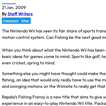
21 Jan, 2009
By
Staff Writers
Cybershack
Other
The Nintendo Wii has seen its fair share of sports trans
motion control system. Can Fishing be the next good 
When you think about what the Nintendo Wii has been
basic ideas for games come to mind. Sports like golf, te
even cricket, spring to mind.
Something else you might have thought could make the 
fishing, an idea that would only really have to use the m
and swinging motions on the Wiimote to really get that 
Rapala’s Fishing Frenzy is a new title that aims to give 
experience in an easy-to-play Nintendo Wii title. Pack