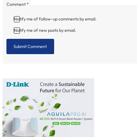
Comment
*
Notify me of follow-up comments by email.
Notify me of new posts by email.