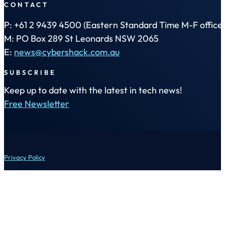
CONTACT
P: +61 2 9439 4500 (Eastern Standard Time M-F office 
M: PO Box 289 St Leonards NSW 2065
E:
news@cybershack.com.au
SUBSCRIBE
Keep up to date with the latest in tech news!
Free Newsletter
Privacy Policy