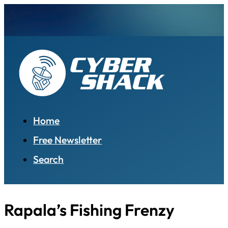
Home
Free Newsletter
Search
Rapala’s Fishing Frenzy