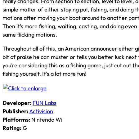
really changes. From section to section, level to level, an
simple matter of either staying put, fishing, and doing 
motions after moving your boat around to another par
Then it’s more fishing, waiting, casting, and doing even
same flicking motions.
Throughout all of this, an American announcer either gi
bit of praise he can muster or tells you better luck next t
you’re considering this as a fishing game, just cut out 
fishing yourself. It’s a lot more fun!
Developer:
FUN Labs
Publisher:
Activision
Platforms:
Nintendo Wii
Rating:
G