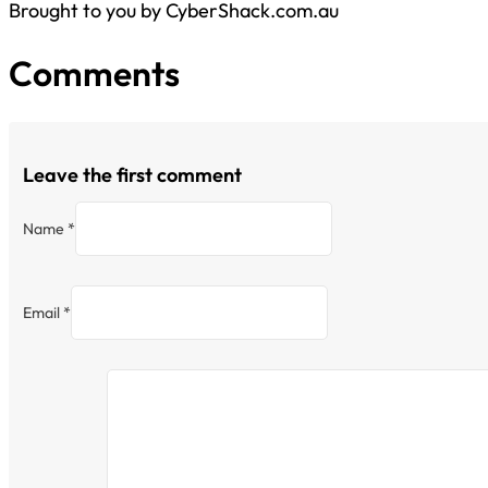
Brought to you by CyberShack.com.au
Comments
Leave the first comment
Name *
Email *