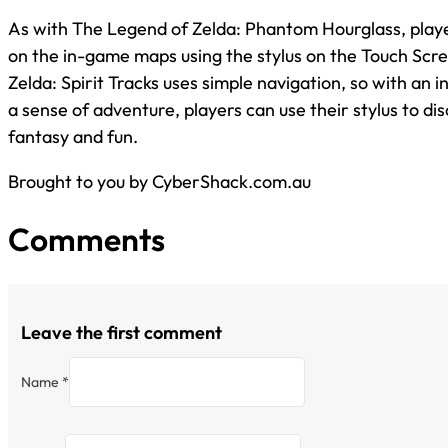
As with The Legend of Zelda: Phantom Hourglass, play
on the in-game maps using the stylus on the Touch Scr
Zelda: Spirit Tracks uses simple navigation, so with an i
a sense of adventure, players can use their stylus to di
fantasy and fun.
Brought to you by CyberShack.com.au
Comments
Leave the first comment
Name *