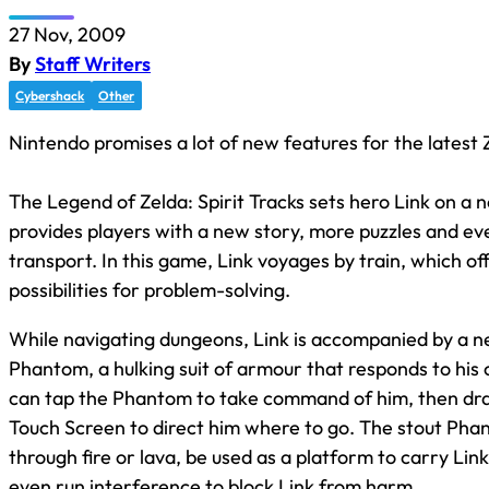
27 Nov, 2009
By
Staff Writers
Cybershack
Other
Nintendo promises a lot of new features for the latest
The Legend of Zelda: Spirit Tracks sets hero Link on a
provides players with a new story, more puzzles and e
transport. In this game, Link voyages by train, which o
possibilities for problem-solving.
While navigating dungeons, Link is accompanied by a 
Phantom, a hulking suit of armour that responds to hi
can tap the Phantom to take command of him, then dra
Touch Screen to direct him where to go. The stout Ph
through fire or lava, be used as a platform to carry Lin
even run interference to block Link from harm.