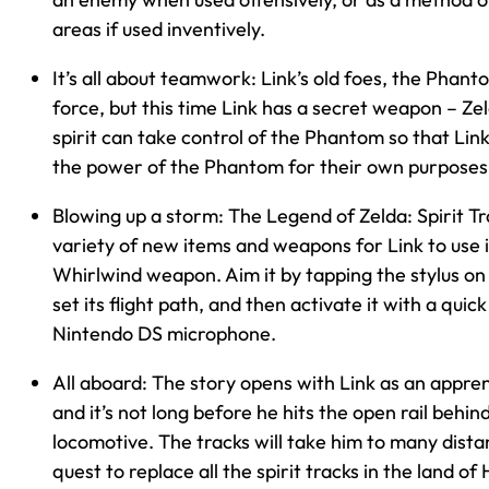
areas if used inventively.
It’s all about teamwork: Link’s old foes, the Phant
force, but this time Link has a secret weapon – Zeld
spirit can take control of the Phantom so that Lin
the power of the Phantom for their own purposes
Blowing up a storm: The Legend of Zelda: Spirit Tr
variety of new items and weapons for Link to use 
Whirlwind weapon. Aim it by tapping the stylus on
set its flight path, and then activate it with a quic
Nintendo DS microphone.
All aboard: The story opens with Link as an appren
and it’s not long before he hits the open rail behin
locomotive. The tracks will take him to many distan
quest to replace all the spirit tracks in the land of 