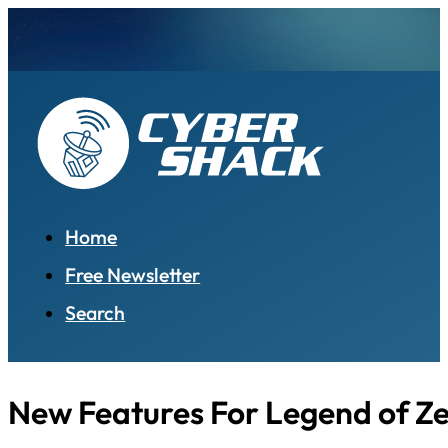
Home
Free Newsletter
Search
New Features For Legend of Z