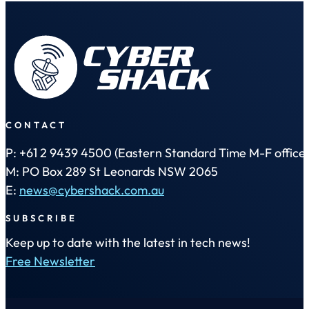
CONTACT
P: +61 2 9439 4500 (Eastern Standard Time M-F office 
M: PO Box 289 St Leonards NSW 2065
E:
news@cybershack.com.au
SUBSCRIBE
Keep up to date with the latest in tech news!
Free Newsletter