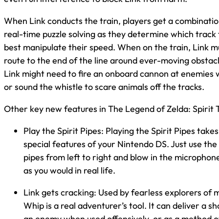
When Link conducts the train, players get a combinatio
real-time puzzle solving as they determine which track
best manipulate their speed. When on the train, Link mu
route to the end of the line around ever-moving obstacl
Link might need to fire an onboard cannon at enemies w
or sound the whistle to scare animals off the tracks.
Other key new features in The Legend of Zelda: Spirit T
Play the Spirit Pipes: Playing the Spirit Pipes tak
special features of your Nintendo DS. Just use the
pipes from left to right and blow in the microphone
as you would in real life.
Link gets cracking: Used by fearless explorers of 
Whip is a real adventurer’s tool. It can deliver a s
an enemy when used offensively, or as a method 