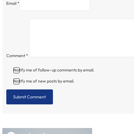
Email *
Comment
*
Notify me of follow-up comments by email.
Notify me of new posts by email.