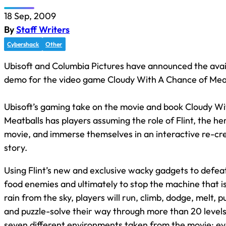
18 Sep, 2009
By
Staff Writers
Cybershack
Other
Ubisoft and Columbia Pictures have announced the avail
demo for the video game Cloudy With A Chance of Meat
Ubisoft’s gaming take on the movie and book Cloudy W
Meatballs has players assuming the role of Flint, the he
movie, and immerse themselves in an interactive re-cre
story.
Using Flint’s new and exclusive wacky gadgets to defe
food enemies and ultimately to stop the machine that is
rain from the sky, players will run, climb, dodge, melt, p
and puzzle-solve their way through more than 20 level
seven different environments taken from the movie; ev