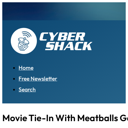
Home
Free Newsletter
Search
Movie Tie-In With Meatballs 