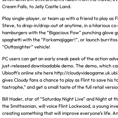
Cream Falls, to Jelly Castle Land.
Play single-player, or team up with a friend to play as 
Steve, to drop-in/drop-out at anytime, in a hilarious c
hamburgers with the “Bigacious Pow” punching glove ga
spaghetti with the “Forkamajigger!”, or launch burritos 
“Outtasighter” vehicle!
PC users can get an early sneak peek of the action adv
just-released downloadable demo. The demo, which ca
Ubisoft’s online site here http://cloudyvideogame.uk.u
gives Cloudy fans a chance to play as Flint to save his 
tastrophe,” and get a small taste of the full retail versio
Bill Hader, star of “Saturday Night Live” and Night at t
the Smithsonian, will voice Flint Lockwood, a young in
creating something that will improve everyone’s life. A