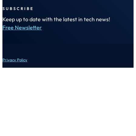
SUBSCRIBE
Keep up to date with the latest in tech news!
Free Newsletter
Privacy Policy