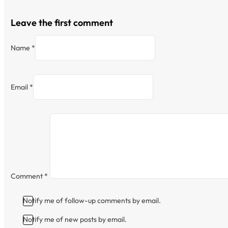
Leave the first comment
Name *
Email *
Comment
*
Notify me of follow-up comments by email.
Notify me of new posts by email.