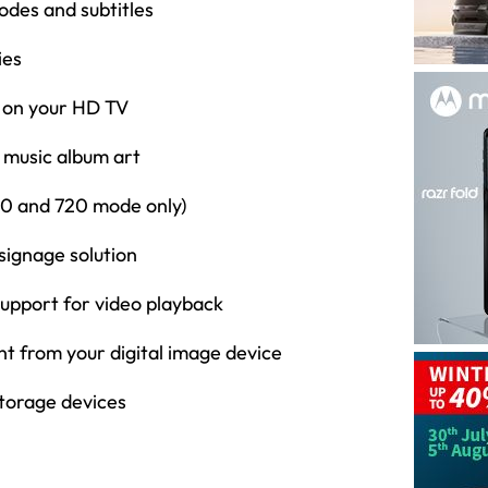
odes and subtitles
ies
c on your HD TV
 music album art
480 and 720 mode only)
 signage solution
 support for video playback
nt from your digital image device
torage devices