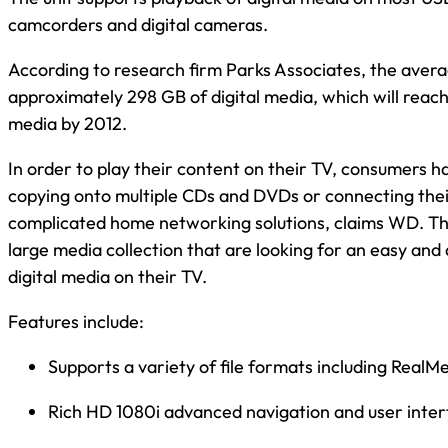
camcorders and digital cameras.
According to research firm Parks Associates, the aver
approximately 298 GB of digital media, which will reac
media by 2012.
In order to play their content on their TV, consumers h
copying onto multiple CDs and DVDs or connecting their
complicated home networking solutions, claims WD. This
large media collection that are looking for an easy and 
digital media on their TV.
Features include:
Supports a variety of file formats including RealM
Rich HD 1080i advanced navigation and user inte