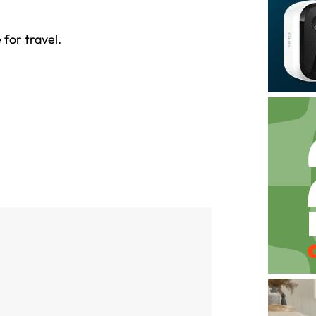
for travel.