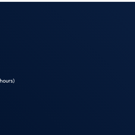
hours)