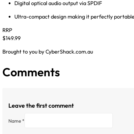
Digital optical audio output via SPDIF
Ultra-compact design making it perfectly portable 
RRP
$149.99
Brought to you by CyberShack.com.au
Comments
Leave the first comment
Name *