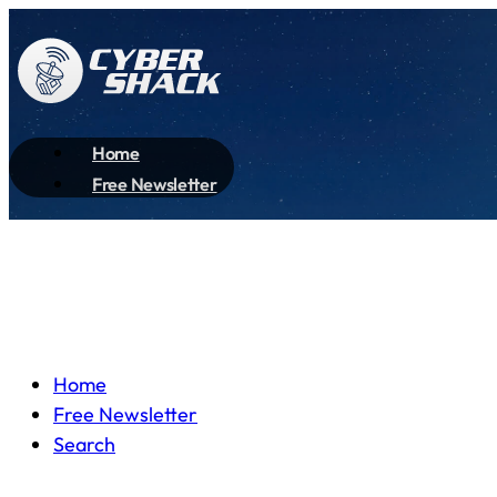
Home
Free Newsletter
Home
Free Newsletter
Search