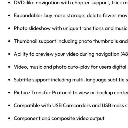
DVD-like navigation with chapter support, trick m
Expandable: buy more storage, delete fewer mov
Photo slideshow with unique transitions and musi
Thumbnail support including photo thumbnails and
Ability to preview your video during navigation (
Video, music and photo auto-play for users digital
Subtitle support including multi-language subtitle
Picture Transfer Protocol to view or backup conte
Compatible with USB Camcorders and USB mass s
Component and composite video output