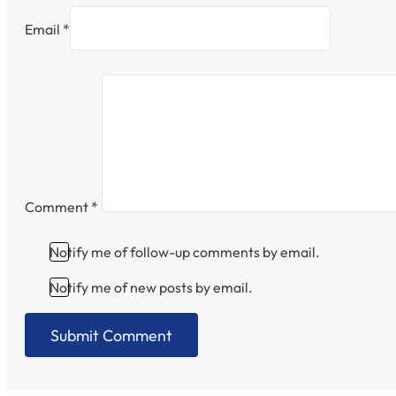
Email *
Comment
*
Notify me of follow-up comments by email.
Notify me of new posts by email.