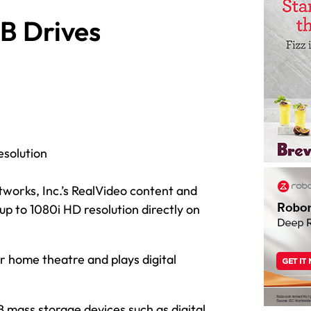
B Drives
esolution
works, Inc.’s RealVideo content and
 up to 1080i HD resolution directly on
r home theatre and plays digital
 mass storage devices such as digital