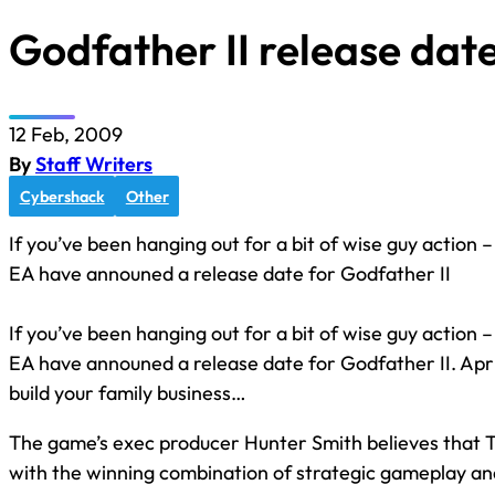
Godfather II release da
12 Feb, 2009
By
Staff Writers
Cybershack
Other
If you’ve been hanging out for a bit of wise guy action –
EA have announed a release date for Godfather II
If you’ve been hanging out for a bit of wise guy action –
EA have announed a release date for Godfather II. Apri
build your family business…
The game’s exec producer Hunter Smith believes that T
with the winning combination of strategic gameplay an