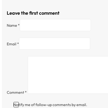
Leave the first comment
Name *
Email *
Comment
*
Notify me of follow-up comments by email.