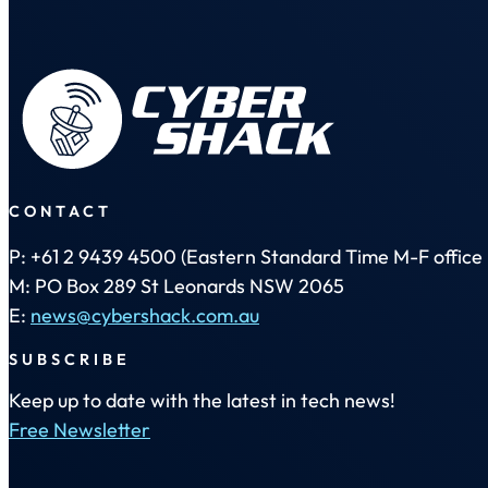
CONTACT
P: +61 2 9439 4500 (Eastern Standard Time M-F office 
M: PO Box 289 St Leonards NSW 2065
E:
news@cybershack.com.au
SUBSCRIBE
Keep up to date with the latest in tech news!
Free Newsletter