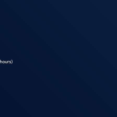
hours)