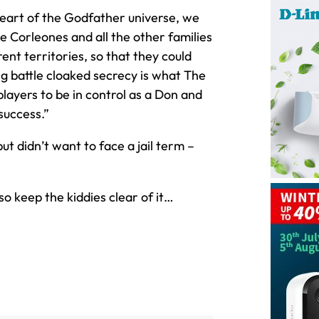
eart of the Godfather universe, we
 Corleones and all the other families
ent territories, so that they could
ng battle cloaked secrecy is what The
players to be in control as a Don and
success.”
t didn’t want to face a jail term –
 keep the kiddies clear of it…