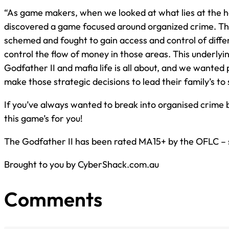
“As game makers, when we looked at what lies at the h
discovered a game focused around organized crime. The
schemed and fought to gain access and control of differ
control the flow of money in those areas. This underlyi
Godfather II and mafia life is all about, and we wanted 
make those strategic decisions to lead their family’s to 
If you’ve always wanted to break into organised crime bu
this game’s for you!
The Godfather II has been rated MA15+ by the OFLC – so
Brought to you by CyberShack.com.au
Comments