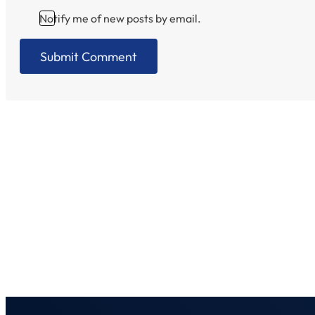
Notify me of new posts by email.