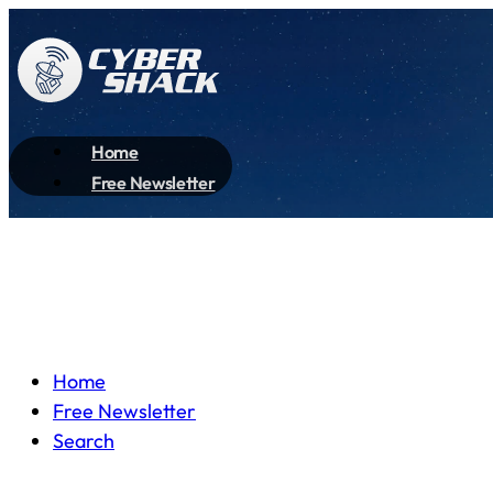
Home
Free Newsletter
Home
Free Newsletter
Search