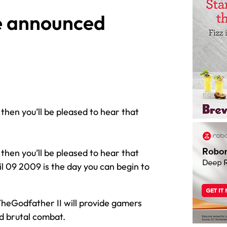
te announced
 then you’ll be pleased to hear that
 then you’ll be pleased to hear that
l 09 2009 is the day you can begin to
heGodfather II will provide gamers
d brutal combat.