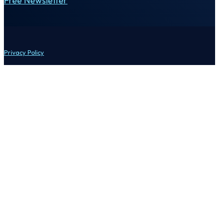
Free Newsletter
Privacy Policy