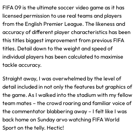
FIFA 09 is the ultimate soccer video game as it has
licensed permission to use real teams and players
from the English Premier League. The likeness and
accuracy of different player characteristics has been
this titles biggest improvement from previous FIFA
titles. Detail down to the weight and speed of
individual players has been calculated to maximise
tackle accuracy.
Straight away, I was overwhelmed by the level of
detail included in not only the features but graphics of
the game. As I walked into the stadium with my fellow
team mates – the crowd roaring and familiar voice of
the commentator blabbering away – I felt like I was
back home on Sunday arvo watching FIFA World
Sport on the telly. Hectic!