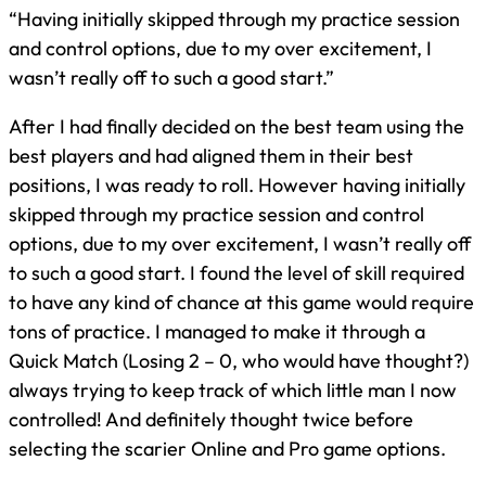
“Having initially skipped through my practice session
and control options, due to my over excitement, I
wasn’t really off to such a good start.”
After I had finally decided on the best team using the
best players and had aligned them in their best
positions, I was ready to roll. However having initially
skipped through my practice session and control
options, due to my over excitement, I wasn’t really off
to such a good start. I found the level of skill required
to have any kind of chance at this game would require
tons of practice. I managed to make it through a
Quick Match (Losing 2 – 0, who would have thought?)
always trying to keep track of which little man I now
controlled! And definitely thought twice before
selecting the scarier Online and Pro game options.