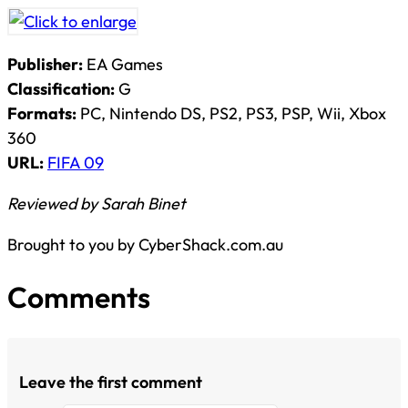
Publisher:
EA Games
Classification:
G
Formats:
PC, Nintendo DS, PS2, PS3, PSP, Wii, Xbox
360
URL:
FIFA 09
Reviewed by Sarah Binet
Brought to you by CyberShack.com.au
Comments
Leave the first comment