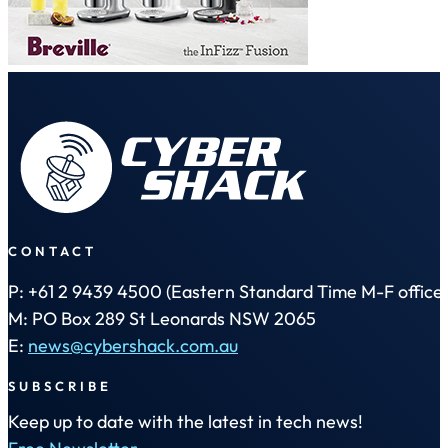
CONTACT
P: +61 2 9439 4500 (Eastern Standard Time M-F office 
M: PO Box 289 St Leonards NSW 2065
E:
news@cybershack.com.au
SUBSCRIBE
Keep up to date with the latest in tech news!