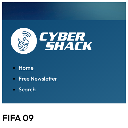
Home
Free Newsletter
Search
FIFA 09