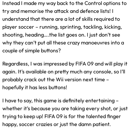
Instead I made my way back to the Control options to
try and memorise the attack and defence lists! I
understand that there are a lot of skills required to
player soccer – running, sprinting, tackling, kicking,
shooting, heading….the list goes on. I just don’t see
why they can’t put all these crazy manoeuvres into a
couple of simple buttons?
Regardless, I was impressed by FIFA 09 and will play it
again. It’s available on pretty much any console, so I’ll
probably crack out the Wii version next time –
hopefully it has less buttons!
I have to say, this game is definitely entertaining –
whether it’s because you are taking every shot, or just
trying to keep up! FIFA 09 is for the talented finger
happy, soccer crazies or just the damn patient.