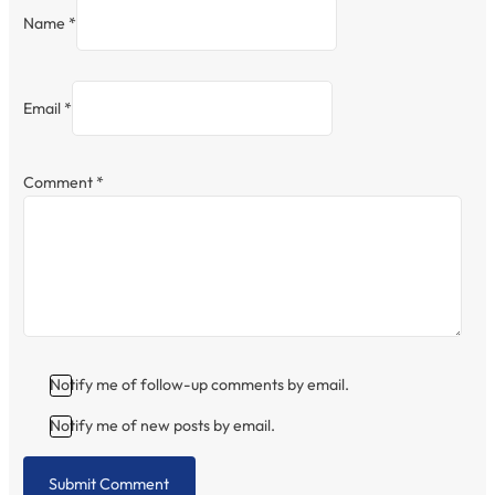
Name *
Email *
Comment
*
Notify me of follow-up comments by email.
Notify me of new posts by email.