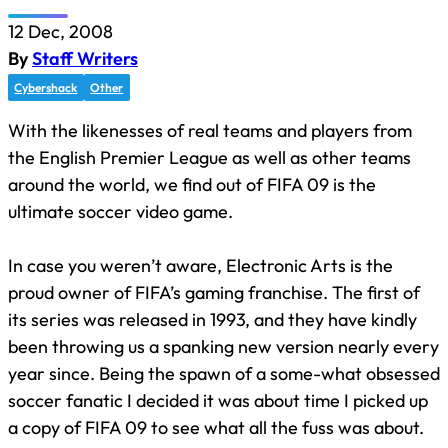
12 Dec, 2008
By
Staff Writers
Cybershack
Other
With the likenesses of real teams and players from
the English Premier League as well as other teams
around the world, we find out of FIFA 09 is the
ultimate soccer video game.
In case you weren’t aware, Electronic Arts is the
proud owner of FIFA’s gaming franchise. The first of
its series was released in 1993, and they have kindly
been throwing us a spanking new version nearly every
year since. Being the spawn of a some-what obsessed
soccer fanatic I decided it was about time I picked up
a copy of FIFA 09 to see what all the fuss was about.