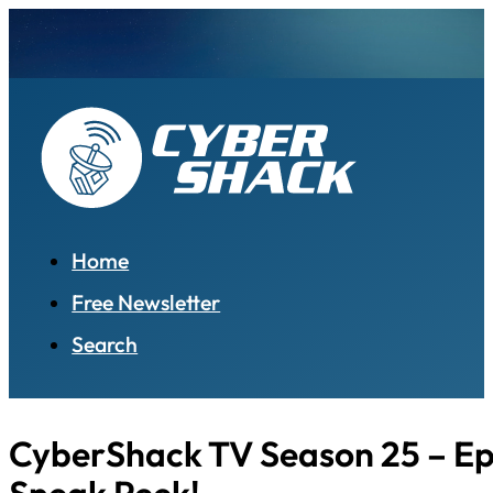
Home
Free Newsletter
Search
CyberShack TV Season 25 – Ep