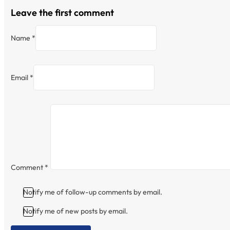
Leave the first comment
Name *
Email *
Comment
*
Notify me of follow-up comments by email.
Notify me of new posts by email.