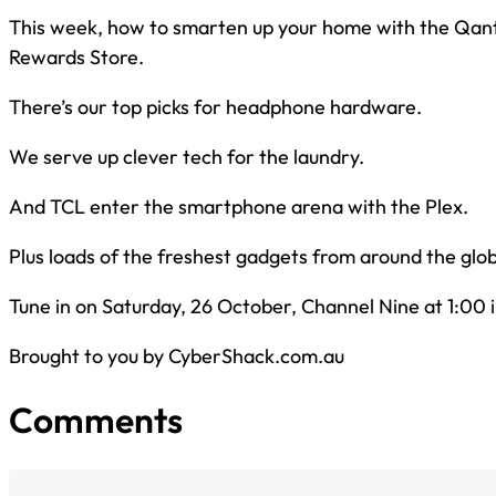
This week, how to smarten up your home with the Qan
Rewards Store.
There’s our top picks for headphone hardware.
We serve up clever tech for the laundry.
And TCL enter the smartphone arena with the Plex.
Plus loads of the freshest gadgets from around the glo
Tune in on Saturday, 26 October, Channel Nine at 1:00 
Brought to you by CyberShack.com.au
Comments