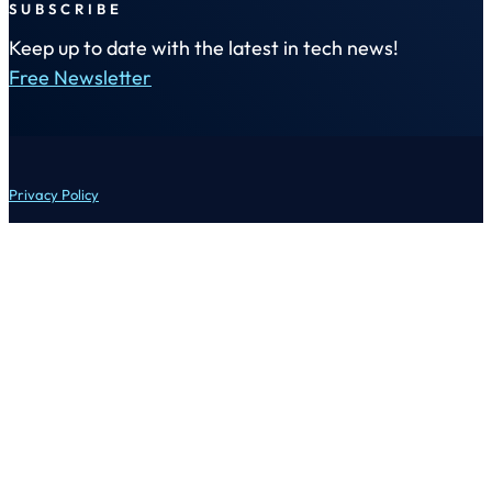
SUBSCRIBE
Keep up to date with the latest in tech news!
Free Newsletter
Privacy Policy