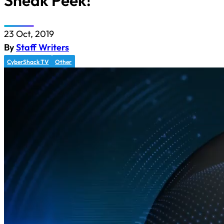
Sneak Peek!
23 Oct, 2019
By
Staff Writers
CyberShack TV
Other