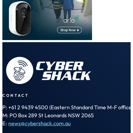
CONTACT
P: +61 2 9439 4500 (Eastern Standard Time M-F office 
M: PO Box 289 St Leonards NSW 2065
E:
news@cybershack.com.au