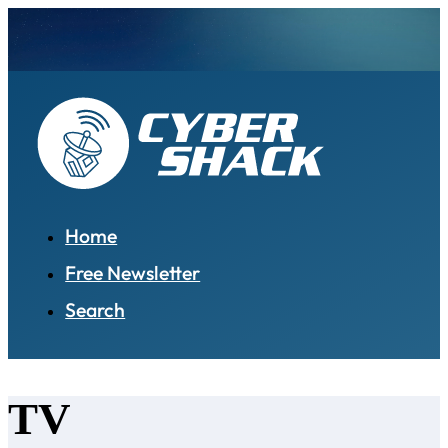
Home
Free Newsletter
Search
TV