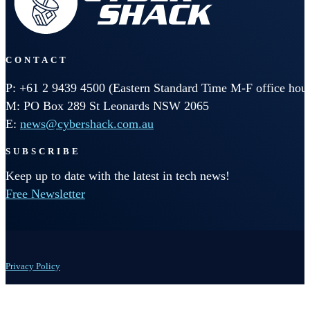
CONTACT
P: +61 2 9439 4500 (Eastern Standard Time M-F office hour
M: PO Box 289 St Leonards NSW 2065
E:
news@cybershack.com.au
SUBSCRIBE
Keep up to date with the latest in tech news!
Free Newsletter
Privacy Policy