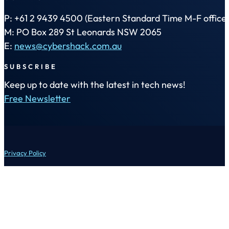
P: +61 2 9439 4500 (Eastern Standard Time M-F office 
M: PO Box 289 St Leonards NSW 2065
E:
news@cybershack.com.au
SUBSCRIBE
Keep up to date with the latest in tech news!
Free Newsletter
Privacy Policy