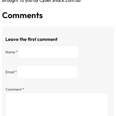
Brought to you by CyberShack.com.au
Comments
Leave the first comment
Name *
Email *
Comment
*