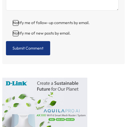
Notify me of follow-up comments by email.
Notify me of new posts by email.