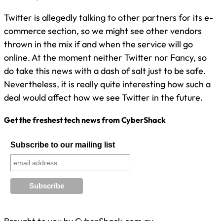
Twitter is allegedly talking to other partners for its e-
commerce section, so we might see other vendors
thrown in the mix if and when the service will go
online. At the moment neither Twitter nor Fancy, so
do take this news with a dash of salt just to be safe.
Nevertheless, it is really quite interesting how such a
deal would affect how we see Twitter in the future.
Get the freshest tech news from CyberShack
Subscribe to our mailing list