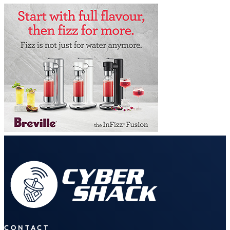
CONTACT