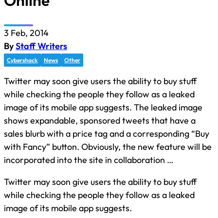
Online
3 Feb, 2014
By
Staff Writers
Cybershack
News
Other
Twitter may soon give users the ability to buy stuff
while checking the people they follow as a leaked
image of its mobile app suggests. The leaked image
shows expandable, sponsored tweets that have a
sales blurb with a price tag and a corresponding “Buy
with Fancy” button. Obviously, the new feature will be
incorporated into the site in collaboration …
Twitter may soon give users the ability to buy stuff
while checking the people they follow as a leaked
image of its mobile app suggests.