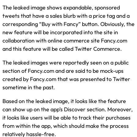
The leaked image shows expandable, sponsored
tweets that have a sales blurb with a price tag and a
corresponding “Buy with Fancy” button. Obviously, the
new feature will be incorporated into the site in
collaboration with online commerce site Fancy.com
and this feature will be called Twitter Commerce.
The leaked images were reportedly seen on a public
section of Fancy.com and are said to be mock-ups
created by Fancy.com that was presented to Twitter
sometime in the past.
Based on the leaked image, it looks like the feature
can show up on the app’s Discover section. Moreover,
it looks like users will be able to track their purchases
from within the app, which should make the process
relatively hassle-free.