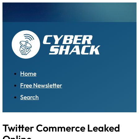
Home
Free Newsletter
Search
Twitter Commerce Leaked