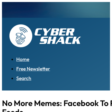
Home
Free Newsletter
Search
No More Memes: Facebook To