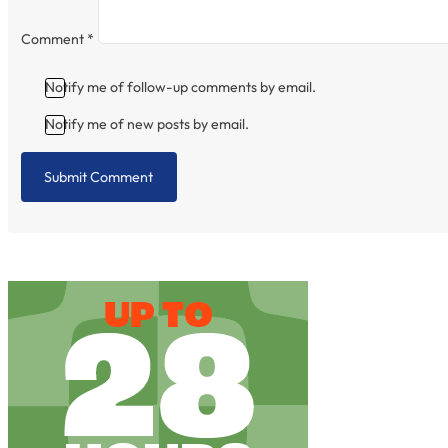
Comment
*
Notify me of follow-up comments by email.
Notify me of new posts by email.