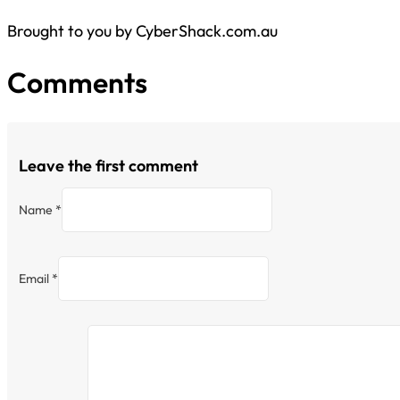
Brought to you by CyberShack.com.au
Comments
Leave the first comment
Name *
Email *