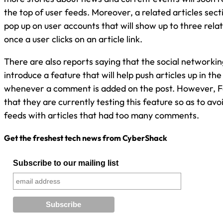
the top of user feeds. Moreover, a related articles sec
pop up on user accounts that will show up to three rela
once a user clicks on an article link.
There are also reports saying that the social networking
introduce a feature that will help push articles up in th
whenever a comment is added on the post. However, F
that they are currently testing this feature so as to av
feeds with articles that had too many comments.
Get the freshest tech news from CyberShack
Subscribe to our mailing list