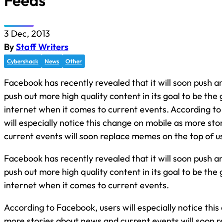
Feeds
3 Dec, 2013
By
Staff Writers
Cybershack
News
Other
Facebook has recently revealed that it will soon push an
push out more high quality content in its goal to be the
internet when it comes to current events. According t
will especially notice this change on mobile as more st
current events will soon replace memes on the top of 
Facebook has recently revealed that it will soon push an
push out more high quality content in its goal to be the
internet when it comes to current events.
According to Facebook, users will especially notice thi
more stories about news and current events will soon