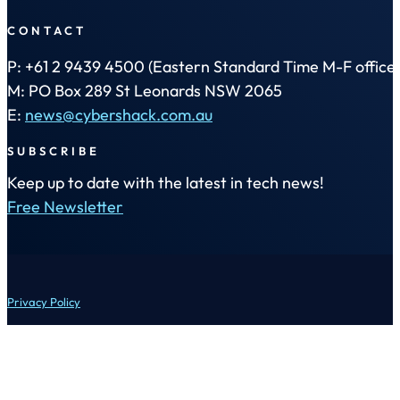
CONTACT
P: +61 2 9439 4500 (Eastern Standard Time M-F office 
M: PO Box 289 St Leonards NSW 2065
E:
news@cybershack.com.au
SUBSCRIBE
Keep up to date with the latest in tech news!
Free Newsletter
Privacy Policy